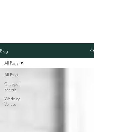
Our Family Chuppah
Best Chuppah Rentals in
Boston
Blog
All Posts
All Posts
Chuppah
Rentals
Wedding
Venues