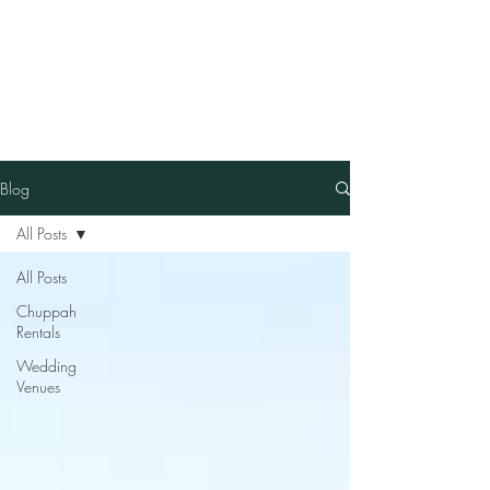
Our Family Chuppah
Best Chuppah Rentals in
Boston
Blog
All Posts
All Posts
Chuppah
Rentals
Wedding
Venues