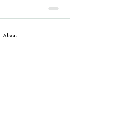
About