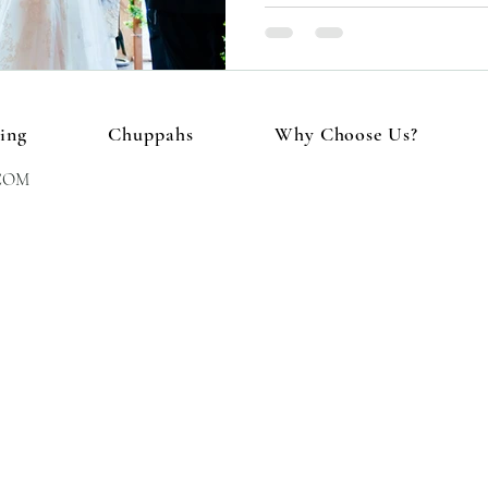
ing
Chuppahs
Why Choose Us?
COM