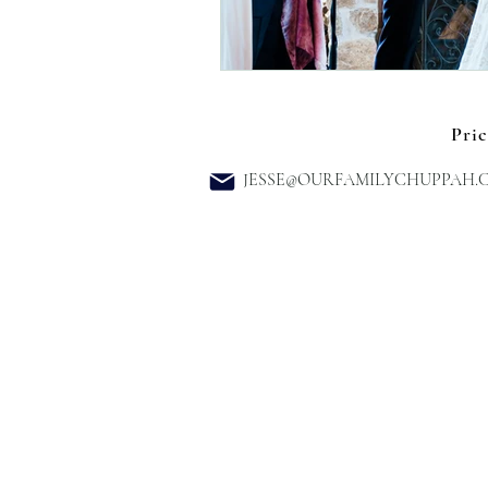
Pric
JESSE@OURFAMILYCHUPPAH.