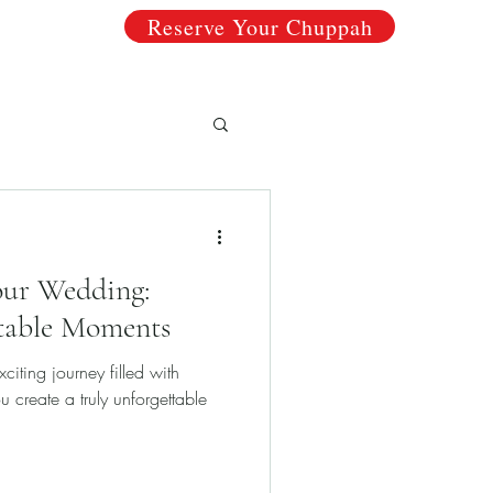
Reserve Your Chuppah
ricing
Chuppahs
Why Choose Us?
About
Your Wedding:
table Moments
iting journey filled with
ou create a truly unforgettable