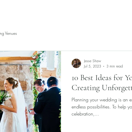
P
ng Venues
Jesse Shaw
Jul 5, 2023
3 min read
10 Best Ideas for 
Creating Unforget
Planning your wedding is an exc
endless possibilities. To help y
celebration,...