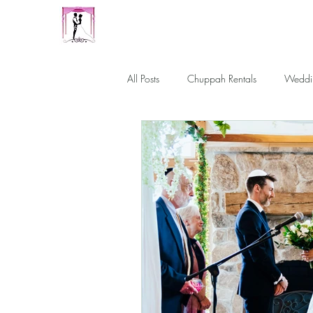
Our Family Chuppah
Best Chuppah Rentals in Boston
All Posts
Chuppah Rentals
Weddi