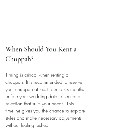
When Should You Rent a 
Chuppah?
Timing is critical when renting a 
chuppah. It is recommended to reserve 
your chuppah at least four to six months 
before your wedding date to secure a 
selection that suits your needs. This 
timeline gives you the chance to explore 
styles and make necessary adjustments 
without feeling rushed.