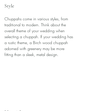
Style
Chuppahs come in various styles, from 
traditional to modern. Think about the 
overall theme of your wedding when 
selecting a chuppah. If your wedding has 
a rustic theme, a Birch wood chuppah 
adorned with greenery may be more 
fitting than a sleek, metal design.