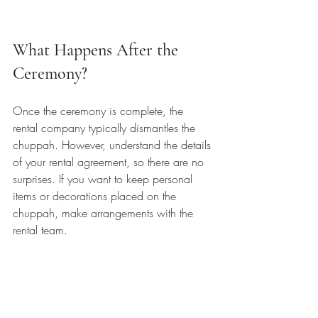
What Happens After the 
Ceremony?
Once the ceremony is complete, the 
rental company typically dismantles the 
chuppah. However, understand the details 
of your rental agreement, so there are no 
surprises. If you want to keep personal 
items or decorations placed on the 
chuppah, make arrangements with the 
rental team.