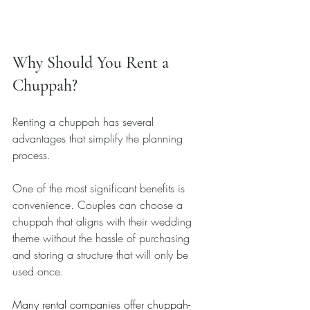
Why Should You Rent a 
Chuppah?
Renting a chuppah has several 
advantages that simplify the planning 
process. 
One of the most significant benefits is 
convenience. Couples can choose a 
chuppah that aligns with their wedding 
theme without the hassle of purchasing 
and storing a structure that will only be 
used once. 
Many rental companies offer chuppah-