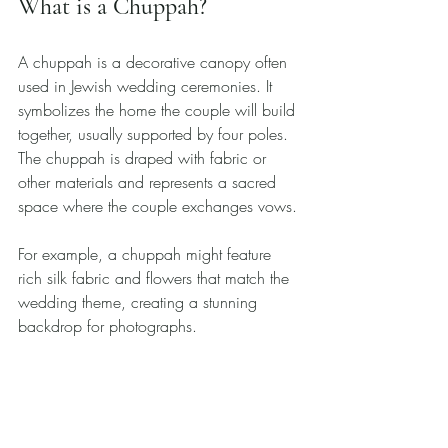
What is a Chuppah?
A chuppah is a decorative canopy often 
used in Jewish wedding ceremonies. It 
symbolizes the home the couple will build 
together, usually supported by four poles. 
The chuppah is draped with fabric or 
other materials and represents a sacred 
space where the couple exchanges vows. 
For example, a chuppah might feature 
rich silk fabric and flowers that match the 
wedding theme, creating a stunning 
backdrop for photographs. 