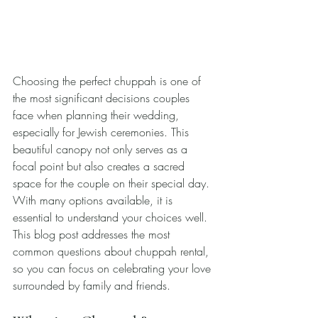
Choosing the perfect chuppah is one of 
the most significant decisions couples 
face when planning their wedding, 
especially for Jewish ceremonies. This 
beautiful canopy not only serves as a 
focal point but also creates a sacred 
space for the couple on their special day. 
With many options available, it is 
essential to understand your choices well. 
This blog post addresses the most 
common questions about chuppah rental, 
so you can focus on celebrating your love 
surrounded by family and friends.