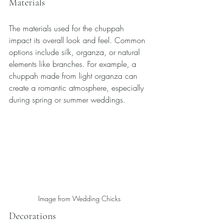
Materials
The materials used for the chuppah 
impact its overall look and feel. Common 
options include silk, organza, or natural 
elements like branches. For example, a 
chuppah made from light organza can 
create a romantic atmosphere, especially 
during spring or summer weddings.
Image from Wedding Chicks
Decorations