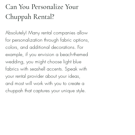
Can You Personalize Your 
Chuppah Rental?
Absolutely! Many rental companies allow 
for personalization through fabric options, 
colors, and additional decorations. For 
example, if you envision a beach-themed 
wedding, you might choose light blue 
fabrics with seashell accents. Speak with 
your rental provider about your ideas, 
and most will work with you to create a 
chuppah that captures your unique style.