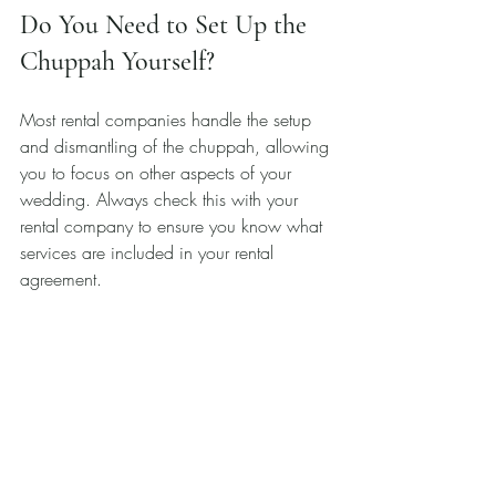
Do You Need to Set Up the 
Chuppah Yourself?
Most rental companies handle the setup 
and dismantling of the chuppah, allowing 
you to focus on other aspects of your 
wedding. Always check this with your 
rental company to ensure you know what 
services are included in your rental 
agreement. 