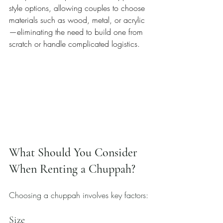
style options, allowing couples to choose 
materials such as wood, metal, or acrylic
—eliminating the need to build one from 
scratch or handle complicated logistics.
What Should You Consider 
When Renting a Chuppah?
Choosing a chuppah involves key factors:
Size