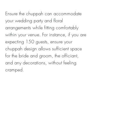
Ensure the chuppah can accommodate 
your wedding party and floral 
arrangements while fitting comfortably 
within your venue. For instance, if you are 
expecting 150 guests, ensure your 
chuppah design allows sufficient space 
for the bride and groom, the officiant, 
and any decorations, without feeling 
cramped.