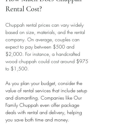
Rental Cost?
Chuppah rental prices can vary widely 
based on size, materials, and the rental 
company. On average, couples can 
expect to pay between $500 and 
$2,000. For instance, a handcrafted 
wood chuppah could cost around $975 
to $1,500.
As you plan your budget, consider the 
value of rental services that include setup 
and dismantling. Companies like Our 
Family Chuppah even offer package 
deals with rental and delivery, helping 
you save both time and money.