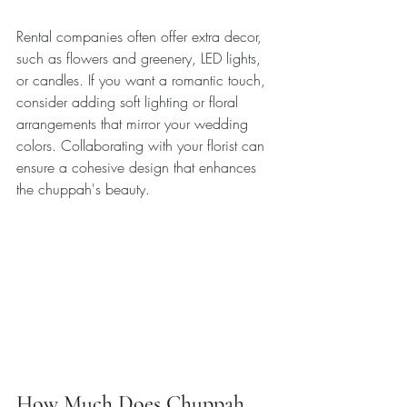
Rental companies often offer extra decor, 
such as flowers and greenery, LED lights, 
or candles. If you want a romantic touch, 
consider adding soft lighting or floral 
arrangements that mirror your wedding 
colors. Collaborating with your florist can 
ensure a cohesive design that enhances 
the chuppah's beauty.
How Much Does Chuppah 