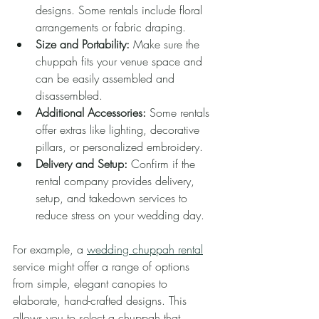
designs. Some rentals include floral 
arrangements or fabric draping.
Size and Portability:
 Make sure the 
chuppah fits your venue space and 
can be easily assembled and 
disassembled.
Additional Accessories:
 Some rentals 
offer extras like lighting, decorative 
pillars, or personalized embroidery.
Delivery and Setup:
 Confirm if the 
rental company provides delivery, 
setup, and takedown services to 
reduce stress on your wedding day.
For example, a 
wedding chuppah rental
service might offer a range of options 
from simple, elegant canopies to 
elaborate, hand-crafted designs. This 
allows you to select a chuppah that 