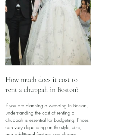
How much does it cost to 
rent a chuppah in Boston?
If you are planning a wedding in Boston, 
understanding the cost of renting a 
chuppah is essential for budgeting. Prices 
can vary depending on the style, size, 
and additional features you choose.