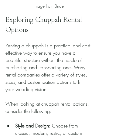
Image from Bride
Exploring Chuppah Rental 
Options
Renting a chuppah is a practical and cost-
effective way to ensure you have a 
beautiful structure without the hassle of 
purchasing and transporting one. Many 
rental companies offer a variety of styles, 
sizes, and customization options to fit 
your wedding vision.
When looking at chuppah rental options, 
consider the following:
Style and Design:
 Choose from 
classic, modern, rustic, or custom 