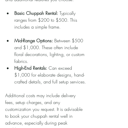
Basic Chuppah Rental:
 Typically 
ranges from $200 to $500. This 
includes a simple frame.
Mid-Range Options:
 Between $500 
and $1,000. These often include 
floral decorations, lighting, or custom 
fabrics.
High-End Rentals:
 Can exceed 
$1,000 for elaborate designs, hand-
crafted details, and full setup services.
Additional costs may include delivery 
fees, setup charges, and any 
customization you request. It is advisable 
to book your chuppah rental well in 
advance, especially during peak 