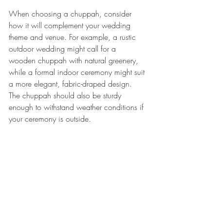
When choosing a chuppah, consider 
how it will complement your wedding 
theme and venue. For example, a rustic 
outdoor wedding might call for a 
wooden chuppah with natural greenery, 
while a formal indoor ceremony might suit 
a more elegant, fabric-draped design. 
The chuppah should also be sturdy 
enough to withstand weather conditions if 
your ceremony is outside.