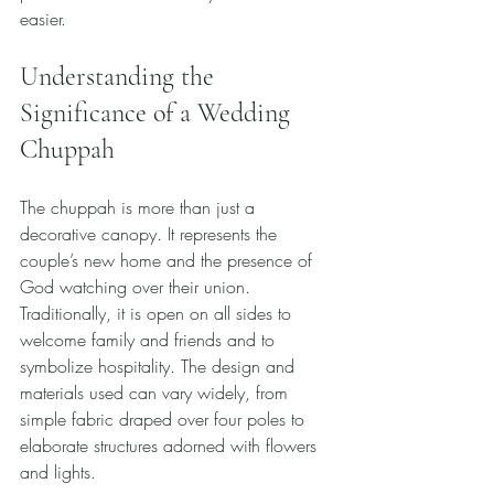
easier.
Understanding the 
Significance of a Wedding 
Chuppah
The chuppah is more than just a 
decorative canopy. It represents the 
couple’s new home and the presence of 
God watching over their union. 
Traditionally, it is open on all sides to 
welcome family and friends and to 
symbolize hospitality. The design and 
materials used can vary widely, from 
simple fabric draped over four poles to 
elaborate structures adorned with flowers 
and lights.