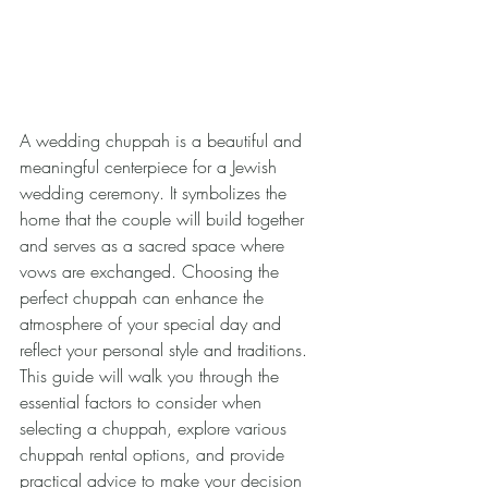
A wedding chuppah is a beautiful and 
meaningful centerpiece for a Jewish 
wedding ceremony. It symbolizes the 
home that the couple will build together 
and serves as a sacred space where 
vows are exchanged. Choosing the 
perfect chuppah can enhance the 
atmosphere of your special day and 
reflect your personal style and traditions. 
This guide will walk you through the 
essential factors to consider when 
selecting a chuppah, explore various 
chuppah rental options, and provide 
practical advice to make your decision 