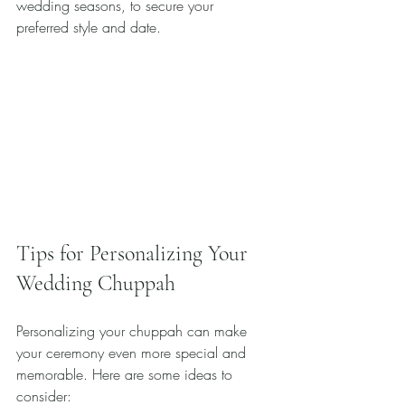
wedding seasons, to secure your 
preferred style and date.
Tips for Personalizing Your 
Wedding Chuppah
Personalizing your chuppah can make 
your ceremony even more special and 
memorable. Here are some ideas to 
consider: