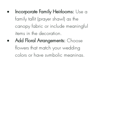
Incorporate Family Heirlooms:
 Use a 
family tallit (prayer shawl) as the 
canopy fabric or include meaningful 
items in the decoration.
Add Floral Arrangements:
 Choose 
flowers that match your wedding 
colors or have symbolic meanings.
Use Custom Fabrics:
 Select fabrics 
that reflect your style, such as silk, 
lace, or embroidered materials.
Include Lighting:
 Soft fairy lights or 
lanterns can create a romantic 
ambiance, especially for evening 
ceremonies.
Engrave or Embroider:
 Add your 
names, wedding date, or meaningful 
quotes to the fabric or poles.