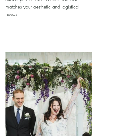
matches your aesthetic and logistical 
needs.