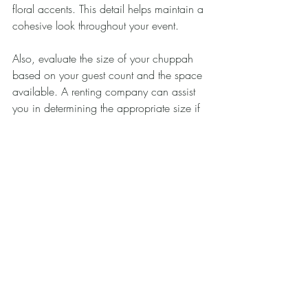
floral accents. This detail helps maintain a 
cohesive look throughout your event.
Also, evaluate the size of your chuppah 
based on your guest count and the space 
available. A renting company can assist 
you in determining the appropriate size if 
you are uncertain.
Finally, keep budget in mind. Early in 
your planning, set a budget for the 
chuppah to guide your options. When 
discussing rentals, inquire about any 
additional fees for delivery, setup, or 
takedown, as these can impact your 
overall costs.