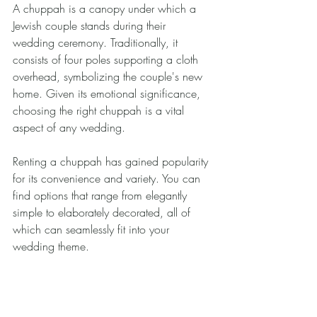
A chuppah is a canopy under which a 
Jewish couple stands during their 
wedding ceremony. Traditionally, it 
consists of four poles supporting a cloth 
overhead, symbolizing the couple's new 
home. Given its emotional significance, 
choosing the right chuppah is a vital 
aspect of any wedding.
Renting a chuppah has gained popularity 
for its convenience and variety. You can 
find options that range from elegantly 
simple to elaborately decorated, all of 
which can seamlessly fit into your 
wedding theme.