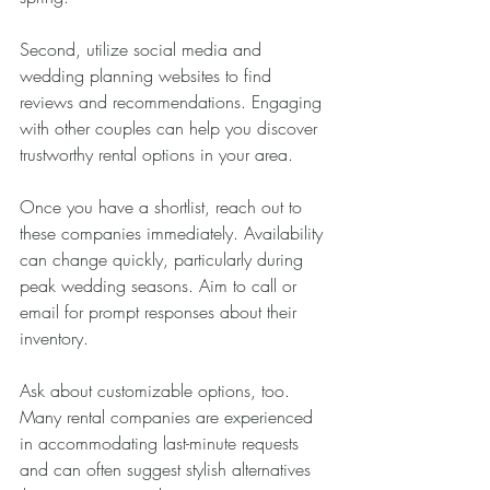
Second, utilize social media and 
wedding planning websites to find 
reviews and recommendations. Engaging 
with other couples can help you discover 
trustworthy rental options in your area.
Once you have a shortlist, reach out to 
these companies immediately. Availability 
can change quickly, particularly during 
peak wedding seasons. Aim to call or 
email for prompt responses about their 
inventory.
Ask about customizable options, too. 
Many rental companies are experienced 
in accommodating last-minute requests 
and can often suggest stylish alternatives 