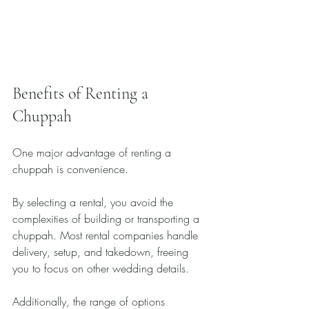
Benefits of Renting a 
Chuppah
One major advantage of renting a 
chuppah is convenience. 
By selecting a rental, you avoid the 
complexities of building or transporting a 
chuppah. Most rental companies handle 
delivery, setup, and takedown, freeing 
you to focus on other wedding details.
Additionally, the range of options 