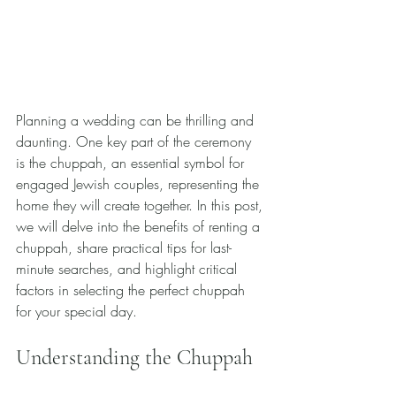
Planning a wedding can be thrilling and 
daunting. One key part of the ceremony 
is the chuppah, an essential symbol for 
engaged Jewish couples, representing the 
home they will create together. In this post, 
we will delve into the benefits of renting a 
chuppah, share practical tips for last-
minute searches, and highlight critical 
factors in selecting the perfect chuppah 
for your special day.
Understanding the Chuppah