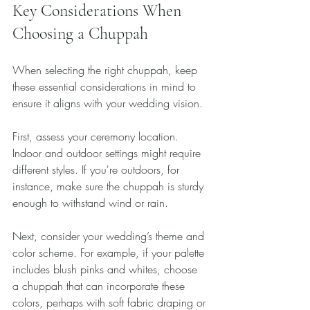
Key Considerations When 
Choosing a Chuppah
When selecting the right chuppah, keep 
these essential considerations in mind to 
ensure it aligns with your wedding vision.
First, assess your ceremony location. 
Indoor and outdoor settings might require 
different styles. If you're outdoors, for 
instance, make sure the chuppah is sturdy 
enough to withstand wind or rain.
Next, consider your wedding’s theme and 
color scheme. For example, if your palette 
includes blush pinks and whites, choose 
a chuppah that can incorporate these 
colors, perhaps with soft fabric draping or 