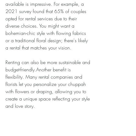
available is impressive. For example, a 
2021 survey found that 65% of couples 
opted for rental services due to their 
diverse choices. You might want a 
bohemian-chic style with flowing fabrics 
or a traditional floral design; there's likely 
a rental that matches your vision.
Renting can also be more sustainable and 
budget-friendly.Another benefit is 
flexibility. Many rental companies and 
florists let you personalize your chuppah 
with flowers or draping, allowing you to 
create a unique space reflecting your style 
and love story.