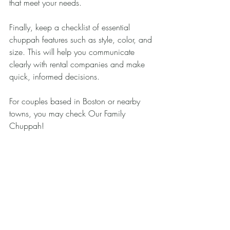
that meet your needs.
Finally, keep a checklist of essential 
chuppah features such as style, color, and 
size. This will help you communicate 
clearly with rental companies and make 
quick, informed decisions.
For couples based in Boston or nearby 
towns, you may check Our Family 
Chuppah!