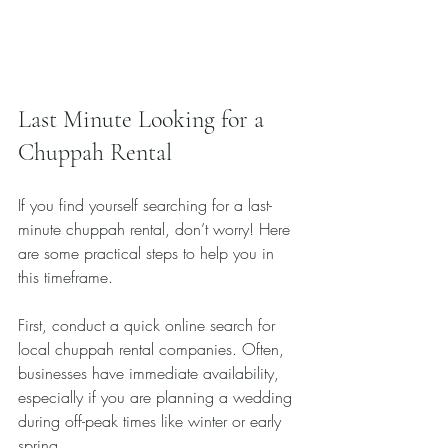
Last Minute Looking for a 
Chuppah Rental
If you find yourself searching for a last-
minute chuppah rental, don’t worry! Here 
are some practical steps to help you in 
this timeframe.
First, conduct a quick online search for 
local chuppah rental companies. Often, 
businesses have immediate availability, 
especially if you are planning a wedding 
during off-peak times like winter or early 
spring.