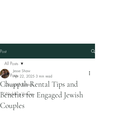
Our Family Chuppah
Best Chuppah Rentals in
Boston
Post
All Posts
Jesse Shaw
All Posts
Apr 22, 2025
3 min read
Chuppah Rental Tips and
Chuppah Rentals
Benefits for Engaged Jewish
Wedding Venues
Couples