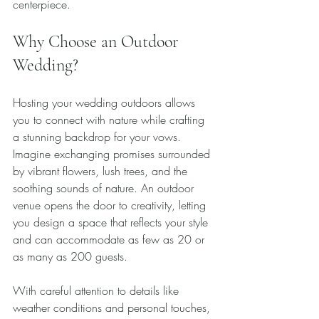
centerpiece.
Why Choose an Outdoor 
Wedding?
Hosting your wedding outdoors allows 
you to connect with nature while crafting 
a stunning backdrop for your vows. 
Imagine exchanging promises surrounded 
by vibrant flowers, lush trees, and the 
soothing sounds of nature. An outdoor 
venue opens the door to creativity, letting 
you design a space that reflects your style 
and can accommodate as few as 20 or 
as many as 200 guests.
With careful attention to details like 
weather conditions and personal touches, 