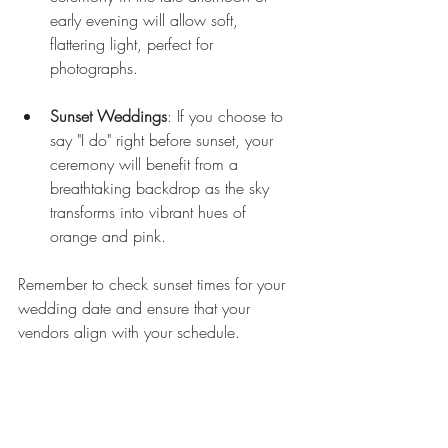
early evening will allow soft, 
flattering light, perfect for 
photographs.
Sunset Weddings
: If you choose to 
say "I do" right before sunset, your 
ceremony will benefit from a 
breathtaking backdrop as the sky 
transforms into vibrant hues of 
orange and pink.
Remember to check sunset times for your 
wedding date and ensure that your 
vendors align with your schedule.