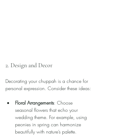
2. Design and Decor
Decorating your chuppah is a chance for 
personal expression. Consider these ideas:
Floral Arrangements
: Choose 
seasonal flowers that echo your 
wedding theme. For example, using 
peonies in spring can harmonize 
beautifully with nature’s palette.