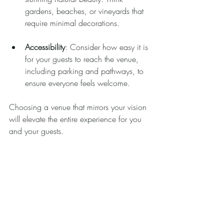
gardens, beaches, or vineyards that 
require minimal decorations.
Accessibility
: Consider how easy it is 
for your guests to reach the venue, 
including parking and pathways, to 
ensure everyone feels welcome.
Choosing a venue that mirrors your vision 
will elevate the entire experience for you 
and your guests.