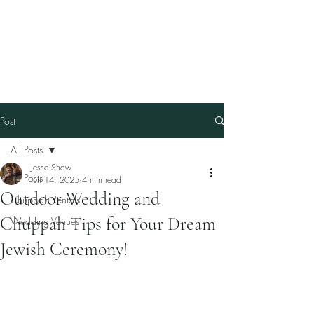
Our Family Chuppah
Best Chuppah Rentals in
Boston
Post
All Posts
Jesse Shaw
All Posts
Jun 14, 2025
4 min read
Outdoor Wedding and
Chuppah Rentals
Chuppah Tips for Your Dream
Wedding Venues
Jewish Ceremony!