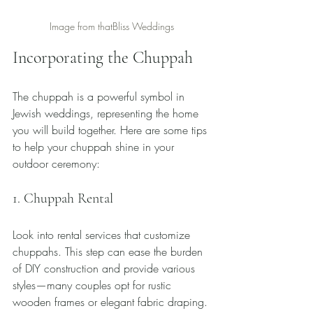
Image from thatBliss Weddings
Incorporating the Chuppah
The chuppah is a powerful symbol in 
Jewish weddings, representing the home 
you will build together. Here are some tips 
to help your chuppah shine in your 
outdoor ceremony:
1. Chuppah Rental
Look into rental services that customize 
chuppahs. This step can ease the burden 
of DIY construction and provide various 
styles—many couples opt for rustic 
wooden frames or elegant fabric draping.