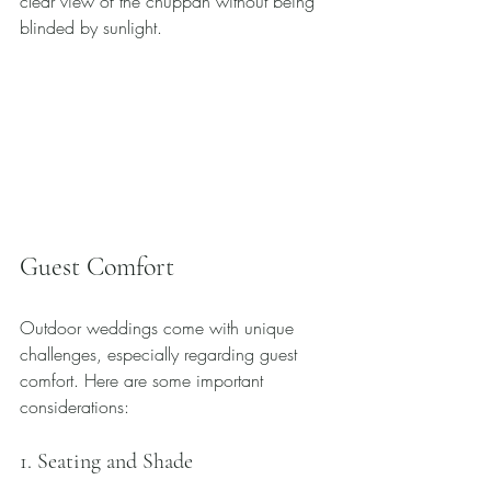
clear view of the chuppah without being 
blinded by sunlight.
Guest Comfort
Outdoor weddings come with unique 
challenges, especially regarding guest 
comfort. Here are some important 
considerations:
1. Seating and Shade