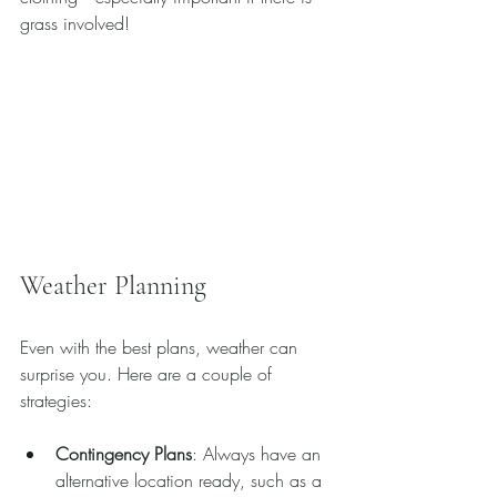
grass involved!
Weather Planning
Even with the best plans, weather can 
surprise you. Here are a couple of 
strategies:
Contingency Plans
: Always have an 
alternative location ready, such as a 