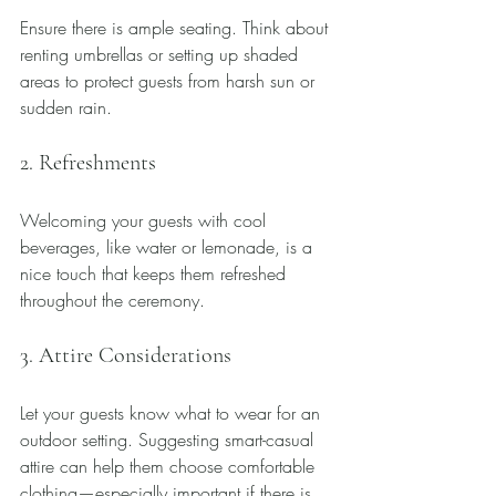
Ensure there is ample seating. Think about 
renting umbrellas or setting up shaded 
areas to protect guests from harsh sun or 
sudden rain.
2. Refreshments
Welcoming your guests with cool 
beverages, like water or lemonade, is a 
nice touch that keeps them refreshed 
throughout the ceremony.
3. Attire Considerations
Let your guests know what to wear for an 
outdoor setting. Suggesting smart-casual 
attire can help them choose comfortable 
clothing—especially important if there is 