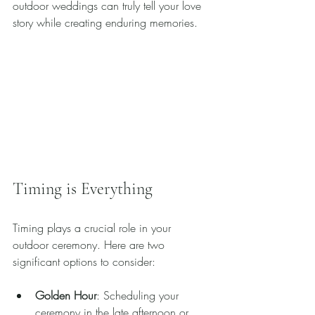
outdoor weddings can truly tell your love 
story while creating enduring memories.
Timing is Everything
Timing plays a crucial role in your 
outdoor ceremony. Here are two 
significant options to consider:
Golden Hour
: Scheduling your 
ceremony in the late afternoon or 