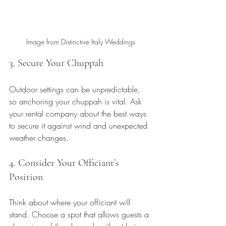
Image from Distinctive Italy Weddings
3. Secure Your Chuppah
Outdoor settings can be unpredictable, 
so anchoring your chuppah is vital. Ask 
your rental company about the best ways 
to secure it against wind and unexpected 
weather changes.
4. Consider Your Officiant’s 
Position
Think about where your officiant will 
stand. Choose a spot that allows guests a 