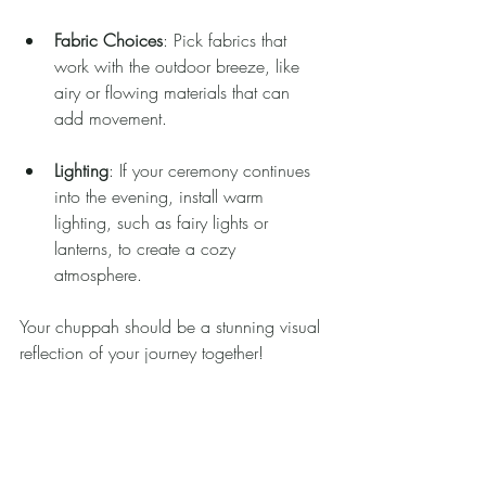
Fabric Choices
: Pick fabrics that 
work with the outdoor breeze, like 
airy or flowing materials that can 
add movement.
Lighting
: If your ceremony continues 
into the evening, install warm 
lighting, such as fairy lights or 
lanterns, to create a cozy 
atmosphere.
Your chuppah should be a stunning visual 
reflection of your journey together!