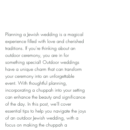
Planning a Jewish wedding is a magical 
experience filled with love and cherished 
traditions. If you're thinking about an 
outdoor ceremony, you are in for 
something special! Outdoor weddings 
have a unique charm that can transform 
your ceremony into an unforgettable 
event. With thoughtful planning, 
incorporating a chuppah into your setting 
can enhance the beauty and significance 
of the day. In this post, we’ll cover 
essential tips to help you navigate the joys 
of an outdoor Jewish wedding, with a 
focus on making the chuppah a 