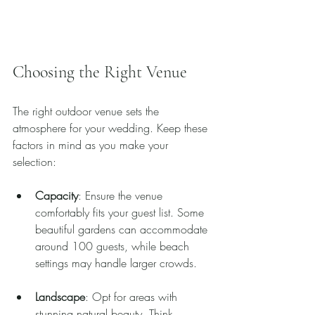
Choosing the Right Venue
The right outdoor venue sets the 
atmosphere for your wedding. Keep these 
factors in mind as you make your 
selection:
Capacity
: Ensure the venue 
comfortably fits your guest list. Some 
beautiful gardens can accommodate 
around 100 guests, while beach 
settings may handle larger crowds.
Landscape
: Opt for areas with 
stunning natural beauty. Think 