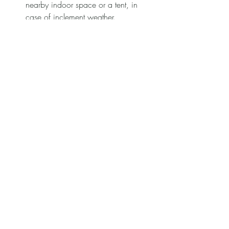
nearby indoor space or a tent, in 
case of inclement weather.
Weather Notifications
: Keep 
checking forecasts leading up to 
your wedding day to stay informed 
and ready for changes.
1. Plan for Heat or Cold
Plan based on the season. In the summer, 
misting fans can help cool off guests, 
while in winter, consider providing 
blankets or offering hot drinks.
2. Rain Plan
Choose décor that will look beautiful both 