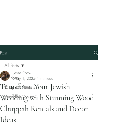
Our Family Chuppah
Best Chuppah Rentals in
Boston
Post
All Posts
Jesse Shaw
All Posts
May 1, 2025
4 min read
Transform Your Jewish
Chuppah Rentals
Wedding with Stunning Wood
Wedding Venues
Chuppah Rentals and Decor
Ideas