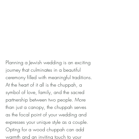
Planning a Jewish wedding is an exciting 
journey that culminates in a beautiful 
ceremony filled with meaningful traditions. 
At the heart of it all is the chuppah, a 
symbol of love, family, and the sacred 
partnership between two people. More 
than just a canopy, the chuppah serves 
as the focal point of your wedding and 
expresses your unique style as a couple. 
Opting for a wood chuppah can add 
warmth and an inviting touch to your 