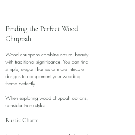
Finding the Perfect Wood 
Chuppah
Wood chuppahs combine natural beauty 
with traditional significance. You can find 
simple, elegant frames or more intricate 
designs to complement your wedding 
theme perfectly.
When exploring wood chuppah options, 
consider these styles:
Rustic Charm