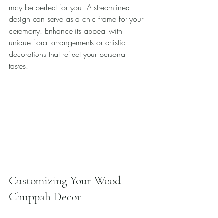
may be perfect for you. A streamlined 
design can serve as a chic frame for your 
ceremony. Enhance its appeal with 
unique floral arrangements or artistic 
decorations that reflect your personal 
tastes. 
Customizing Your Wood 
Chuppah Decor