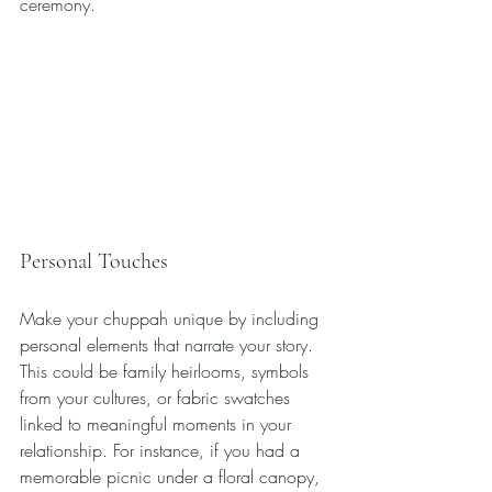
ceremony.
Personal Touches
Make your chuppah unique by including 
personal elements that narrate your story. 
This could be family heirlooms, symbols 
from your cultures, or fabric swatches 
linked to meaningful moments in your 
relationship. For instance, if you had a 
memorable picnic under a floral canopy, 