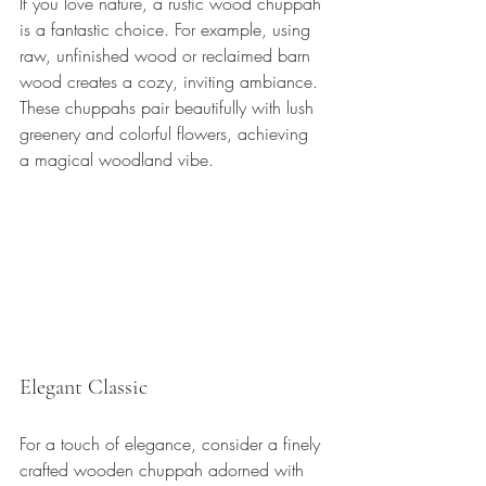
If you love nature, a rustic wood chuppah 
is a fantastic choice. For example, using 
raw, unfinished wood or reclaimed barn 
wood creates a cozy, inviting ambiance. 
These chuppahs pair beautifully with lush 
greenery and colorful flowers, achieving 
a magical woodland vibe.
Elegant Classic
For a touch of elegance, consider a finely 
crafted wooden chuppah adorned with 