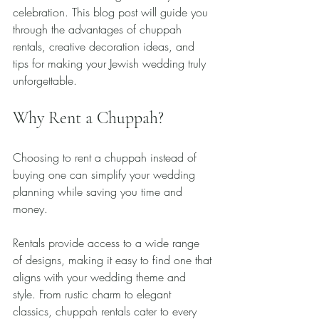
celebration. This blog post will guide you 
through the advantages of chuppah 
rentals, creative decoration ideas, and 
tips for making your Jewish wedding truly 
unforgettable.
Why Rent a Chuppah?
Choosing to rent a chuppah instead of 
buying one can simplify your wedding 
planning while saving you time and 
money. 
Rentals provide access to a wide range 
of designs, making it easy to find one that 
aligns with your wedding theme and 
style. From rustic charm to elegant 
classics, chuppah rentals cater to every 