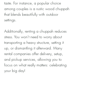
taste. For instance, a popular choice 
among couples is a rustic wood chuppah 
that blends beautifully with outdoor 
settings.
Additionally, renting a chuppah reduces 
stress. You won't need to worry about 
transporting a heavy structure, setting it 
up, or dismantling it afterward. Many 
rental companies offer delivery, setup, 
and pickup services, allowing you to 
focus on what really matters: celebrating 
your big day!