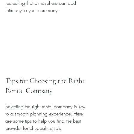
recreating that atmosphere can add 
intimacy to your ceremony.
Tips for Choosing the Right 
Rental Company
Selecting the right rental company is key 
to a smooth planning experience. Here 
are some tips to help you find the best 
provider for chuppah rentals: