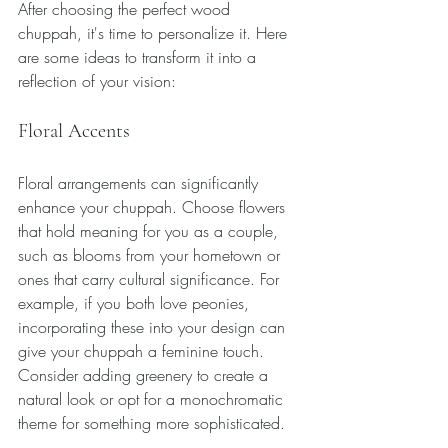
After choosing the perfect wood 
chuppah, it's time to personalize it. Here 
are some ideas to transform it into a 
reflection of your vision:
Floral Accents
Floral arrangements can significantly 
enhance your chuppah. Choose flowers 
that hold meaning for you as a couple, 
such as blooms from your hometown or 
ones that carry cultural significance. For 
example, if you both love peonies, 
incorporating these into your design can 
give your chuppah a feminine touch. 
Consider adding greenery to create a 
natural look or opt for a monochromatic 
theme for something more sophisticated.