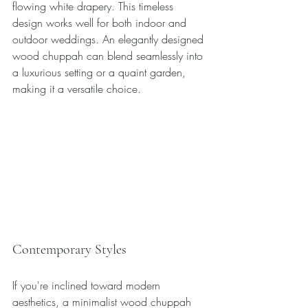
flowing white drapery. This timeless 
design works well for both indoor and 
outdoor weddings. An elegantly designed 
wood chuppah can blend seamlessly into 
a luxurious setting or a quaint garden, 
making it a versatile choice.
Contemporary Styles
If you're inclined toward modern 
aesthetics, a minimalist wood chuppah 