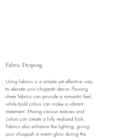
Fabric Draping
Using fabrics is a simple yet effective way 
to elevate your chuppah decor. Flowing 
sheer fabrics can provide a romantic feel, 
while bold colors can make a vibrant 
statement. Mixing various textures and 
colors can create a fully realized look. 
Fabrics also enhance the lighting, giving 
your chuppah a warm glow during the 