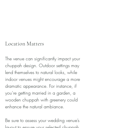
Location Matters
The venue can significantly impact your 
chuppah design. Outdoor settings may 
lend themselves to natural looks, while 
indoor venues might encourage a more 
dramatic appearance. For instance, if 
you're getting married in a garden, a 
wooden chuppah with greenery could 
enhance the natural ambiance. 
Be sure to assess your wedding venue’s 
layout to ensure your selected chuppah 