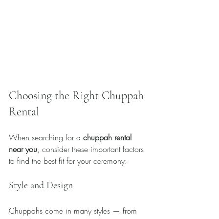
Choosing the Right Chuppah 
Rental
When searching for a 
chuppah rental 
near you
, consider these important factors 
to find the best fit for your ceremony:
Style and Design
Chuppahs come in many styles — from 