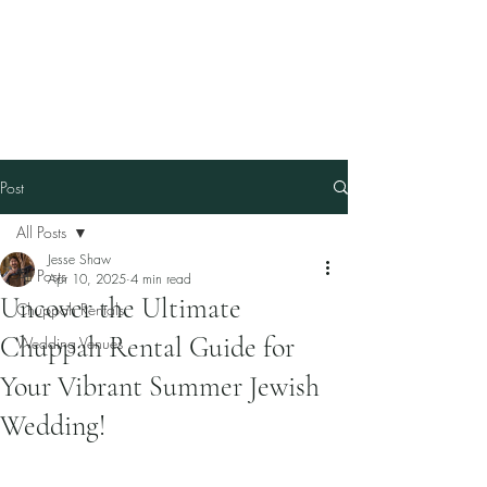
Our Family Chuppah
Best Chuppah Rentals in
Boston
Post
All Posts
Jesse Shaw
All Posts
Apr 10, 2025
4 min read
Uncover the Ultimate
Chuppah Rentals
Chuppah Rental Guide for
Wedding Venues
Your Vibrant Summer Jewish
Wedding!