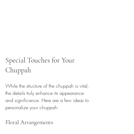
Special Touches for Your 
Chuppah
While the structure of the chuppah is vital, 
the details truly enhance its appearance 
and significance. Here are a few ideas to 
personalize your chuppah:
Floral Arrangements