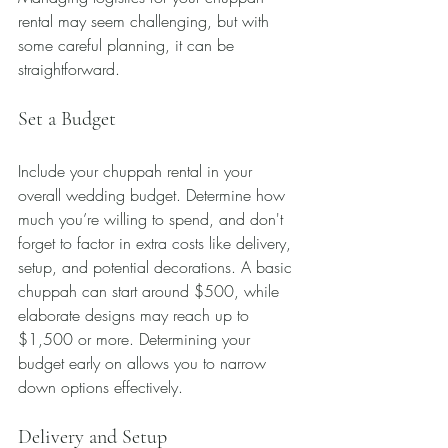
rental may seem challenging, but with 
some careful planning, it can be 
straightforward.
Set a Budget
Include your chuppah rental in your 
overall wedding budget. Determine how 
much you’re willing to spend, and don't 
forget to factor in extra costs like delivery, 
setup, and potential decorations. A basic 
chuppah can start around $500, while 
elaborate designs may reach up to 
$1,500 or more. Determining your 
budget early on allows you to narrow 
down options effectively.
Delivery and Setup