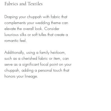
Fabrics and Textiles
Draping your chuppah with fabric that 
complements your wedding theme can 
elevate the overall look. Consider 
luxurious silks or soft tulles that create a 
romantic feel. 
Additionally, using a family heirloom, 
such as a cherished fabric or item, can 
serve as a significant focal point on your 
chuppah, adding a personal touch that 
honors your lineage.