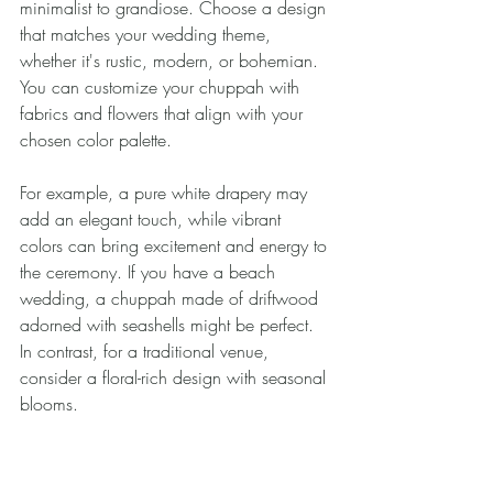
minimalist to grandiose. Choose a design 
that matches your wedding theme, 
whether it's rustic, modern, or bohemian. 
You can customize your chuppah with 
fabrics and flowers that align with your 
chosen color palette.
For example, a pure white drapery may 
add an elegant touch, while vibrant 
colors can bring excitement and energy to 
the ceremony. If you have a beach 
wedding, a chuppah made of driftwood 
adorned with seashells might be perfect. 
In contrast, for a traditional venue, 
consider a floral-rich design with seasonal 
blooms. 