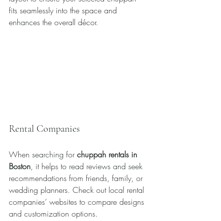
fits seamlessly into the space and 
enhances the overall décor.
Rental Companies
When searching for 
chuppah rentals in 
Boston
, it helps to read reviews and seek 
recommendations from friends, family, or 
wedding planners. Check out local rental 
companies’ websites to compare designs 
and customization options. 