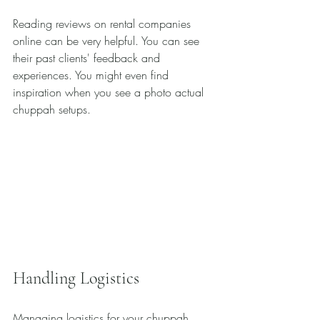
Reading reviews on rental companies 
online can be very helpful. You can see 
their past clients' feedback and 
experiences. You might even find 
inspiration when you see a photo actual 
chuppah setups.
Handling Logistics
Managing logistics for your chuppah 