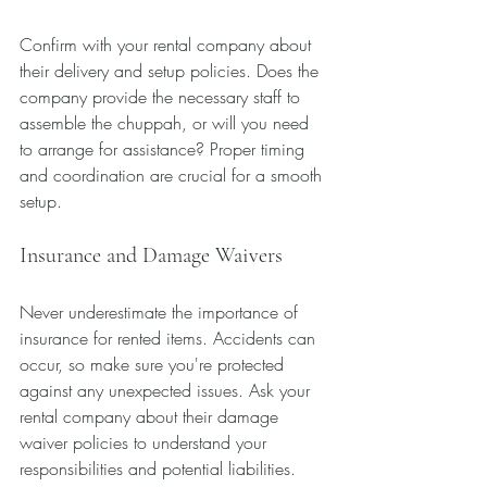
Confirm with your rental company about 
their delivery and setup policies. Does the 
company provide the necessary staff to 
assemble the chuppah, or will you need 
to arrange for assistance? Proper timing 
and coordination are crucial for a smooth 
setup.
Insurance and Damage Waivers
Never underestimate the importance of 
insurance for rented items. Accidents can 
occur, so make sure you're protected 
against any unexpected issues. Ask your 
rental company about their damage 
waiver policies to understand your 
responsibilities and potential liabilities.