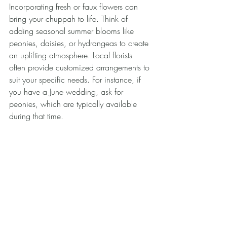
Incorporating fresh or faux flowers can 
bring your chuppah to life. Think of 
adding seasonal summer blooms like 
peonies, daisies, or hydrangeas to create 
an uplifting atmosphere. Local florists 
often provide customized arrangements to 
suit your specific needs. For instance, if 
you have a June wedding, ask for 
peonies, which are typically available 
during that time.