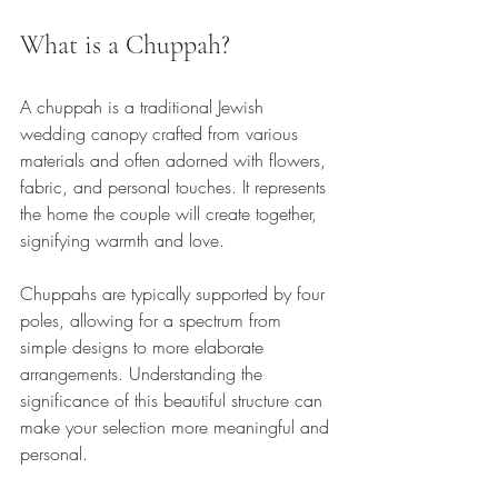
What is a Chuppah?
A chuppah is a traditional Jewish 
wedding canopy crafted from various 
materials and often adorned with flowers, 
fabric, and personal touches. It represents 
the home the couple will create together, 
signifying warmth and love.
Chuppahs are typically supported by four 
poles, allowing for a spectrum from 
simple designs to more elaborate 
arrangements. Understanding the 
significance of this beautiful structure can 
make your selection more meaningful and 
personal. 