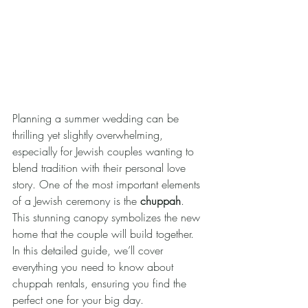
Planning a summer wedding can be 
thrilling yet slightly overwhelming, 
especially for Jewish couples wanting to 
blend tradition with their personal love 
story. One of the most important elements 
of a Jewish ceremony is the 
chuppah
. 
This stunning canopy symbolizes the new 
home that the couple will build together. 
In this detailed guide, we’ll cover 
everything you need to know about 
chuppah rentals, ensuring you find the 
perfect one for your big day.